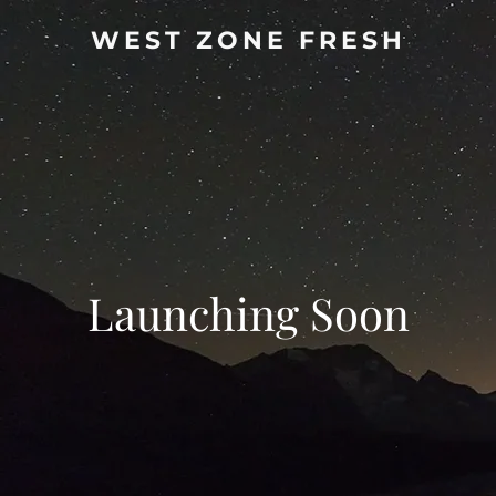
WEST ZONE FRESH
Launching Soon